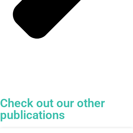
Check out our other
publications