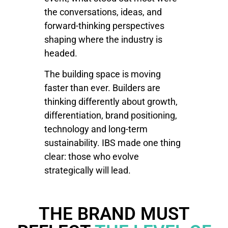
the conversations, ideas, and
forward-thinking perspectives
shaping where the industry is
headed.
The building space is moving
faster than ever. Builders are
thinking differently about growth,
differentiation, brand positioning,
technology and long-term
sustainability. IBS made one thing
clear: those who evolve
strategically will lead.
THE BRAND MUST