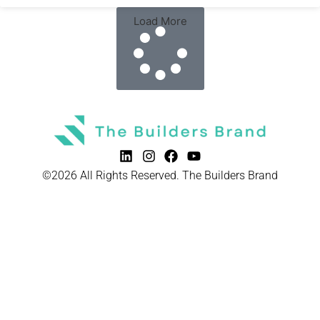
Load More
©2026 All Rights Reserved. The Builders Brand