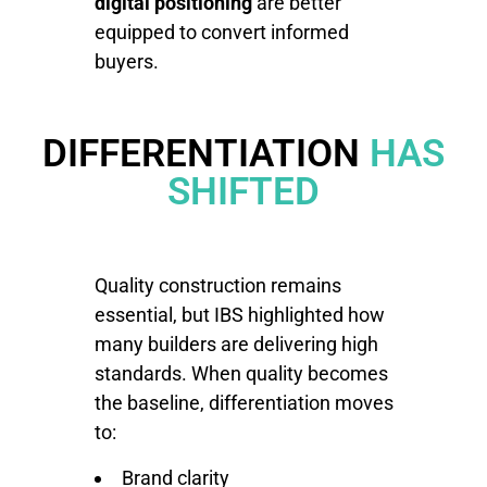
digital positioning
are better
equipped to convert informed
buyers.
DIFFERENTIATION
HAS
SHIFTED
Quality construction remains
essential, but IBS highlighted how
many builders are delivering high
standards. When quality becomes
the baseline, differentiation moves
to:
Brand clarity