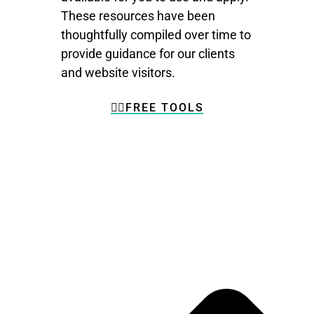
These resources have been
thoughtfully compiled over time to
provide guidance for our clients
and website visitors.
👉🏼FREE TOOLS