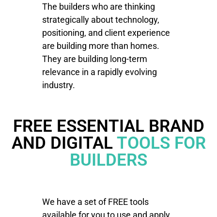
The builders who are thinking
strategically about technology,
positioning, and client experience
are building more than homes.
They are building long-term
relevance in a rapidly evolving
industry.
FREE ESSENTIAL BRAND
AND DIGITAL
TOOLS FOR
BUILDERS
We have a set of FREE tools
available for you to use and apply.