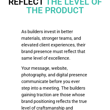
REFLECT
THE LEVEL OF
THE PRODUCT
As builders invest in better
materials, stronger teams, and
elevated client experiences, their
brand presence must reflect that
same level of excellence.
Your message, website,
photography, and digital presence
communicate before you ever
step into a meeting. The builders
gaining traction are those whose
brand positioning reflects the true
level of craftsmanship and