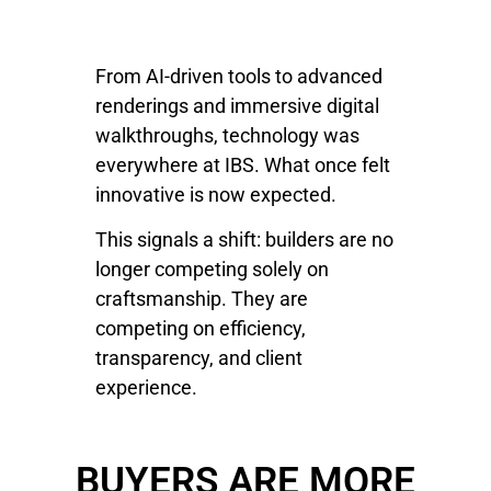
From AI-driven tools to advanced
renderings and immersive digital
walkthroughs, technology was
everywhere at IBS. What once felt
innovative is now expected.
This signals a shift: builders are no
longer competing solely on
craftsmanship. They are
competing on efficiency,
transparency, and client
experience.
BUYERS ARE MORE