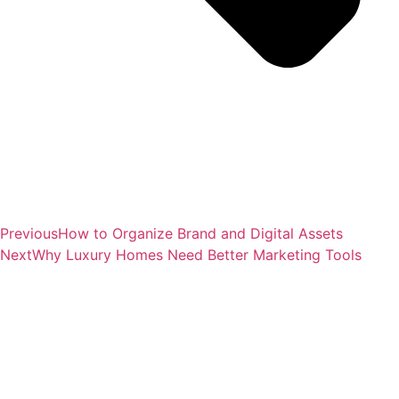
Previous
How to Organize Brand and Digital Assets
Next
Why Luxury Homes Need Better Marketing Tools