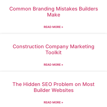
Common Branding Mistakes Builders
Make
READ MORE »
Construction Company Marketing
Toolkit
READ MORE »
The Hidden SEO Problem on Most
Builder Websites
READ MORE »