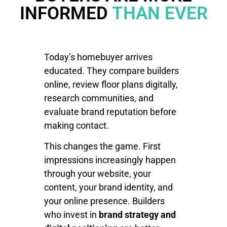
INFORMED
THAN EVER
Today’s homebuyer arrives
educated. They compare builders
online, review floor plans digitally,
research communities, and
evaluate brand reputation before
making contact.
This changes the game. First
impressions increasingly happen
through your website, your
content, your brand identity, and
your online presence. Builders
who invest in
brand strategy and