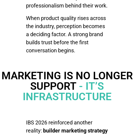
professionalism behind their work.
When product quality rises across
the industry, perception becomes
a deciding factor. A strong brand
builds trust before the first
conversation begins.
MARKETING IS NO LONGER
SUPPORT
- IT’S
INFRASTRUCTURE
IBS 2026 reinforced another
reality:
builder marketing strategy