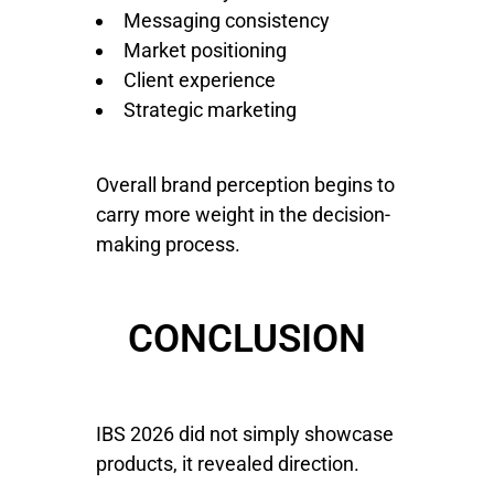
Messaging consistency
Market positioning
Client experience
Strategic marketing
Overall brand perception begins to
carry more weight in the decision-
making process.
CONCLUSION
IBS 2026 did not simply showcase
products, it revealed direction.