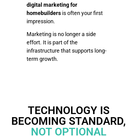
digital marketing for
homebuilders
is often your first
impression.
Marketing is no longer a side
effort. It is part of the
infrastructure that supports long-
term growth.
TECHNOLOGY IS
BECOMING STANDARD,
NOT OPTIONAL