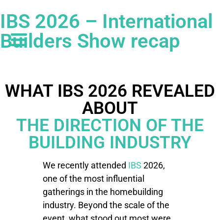
IBS 2026 – International
Builders Show recap
WHAT IBS 2026 REVEALED
ABOUT
THE DIRECTION OF THE
BUILDING INDUSTRY
We recently attended
IBS
2026,
one of the most influential
gatherings in the homebuilding
industry. Beyond the scale of the
event, what stood out most were