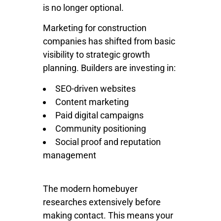
is no longer optional.
Marketing for construction
companies has shifted from basic
visibility to strategic growth
planning. Builders are investing in:
SEO-driven websites
Content marketing
Paid digital campaigns
Community positioning
Social proof and reputation
management
The modern homebuyer
researches extensively before
making contact. This means your