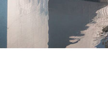
PRACTICAL
ADVIC
FOR
BUILDERS
WH