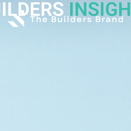
ILDERS
INSIG