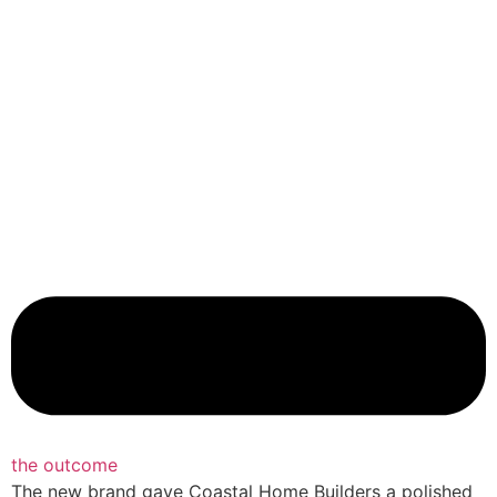
the outcome
The new brand gave Coastal Home Builders a polished