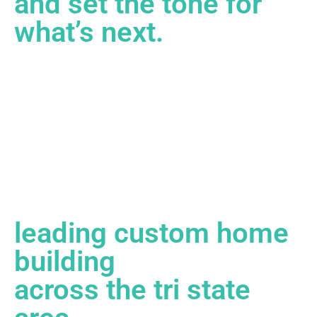
and set the tone for
what’s next.
leading custom home
building
across the tri state