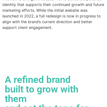
identity that supports their continued growth and future
marketing efforts. While the initial website was
launched in 2022, a full redesign is now in progress to
align with the brand’s current direction and better
support client engagement.
A refined brand
built to grow with
them