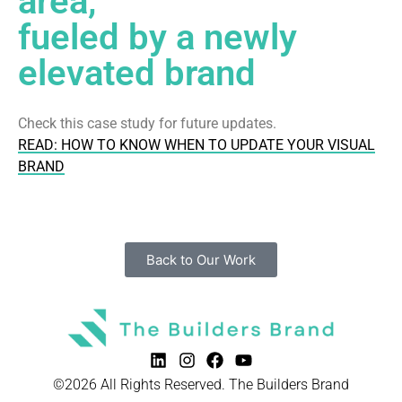
area,
fueled by a newly
elevated brand
Check this case study for future updates.
READ: HOW TO KNOW WHEN TO UPDATE YOUR VISUAL
BRAND
Back to Our Work
©2026 All Rights Reserved. The Builders Brand