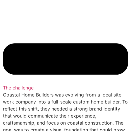
The challenge
Coastal Home Builders was evolving from a local site
work company into a full-scale custom home builder. To
reflect this shift, they needed a strong brand identity
that would communicate their experience,
craftsmanship, and focus on coastal construction. The
goal was to create a visual foundation that could grow