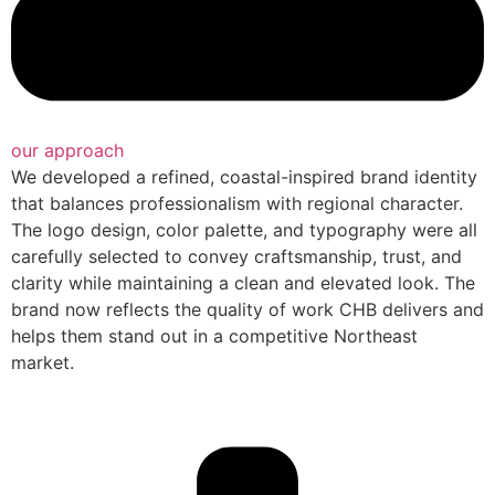
our approach
We developed a refined, coastal-inspired brand identity
that balances professionalism with regional character.
The logo design, color palette, and typography were all
carefully selected to convey craftsmanship, trust, and
clarity while maintaining a clean and elevated look. The
brand now reflects the quality of work CHB delivers and
helps them stand out in a competitive Northeast
market.