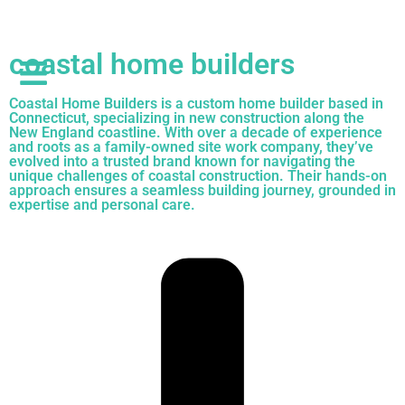
coastal home builders
Coastal Home Builders is a custom home builder based in
Connecticut, specializing in new construction along the
New England coastline. With over a decade of experience
and roots as a family-owned site work company, they’ve
evolved into a trusted brand known for navigating the
unique challenges of coastal construction. Their hands-on
approach ensures a seamless building journey, grounded in
expertise and personal care.