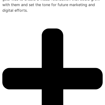
with them and set the tone for future marketing and
digital efforts.