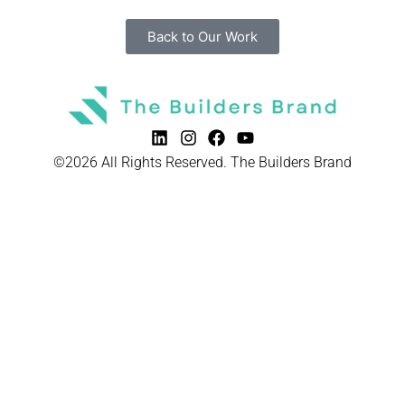
Back to Our Work
©2026 All Rights Reserved. The Builders Brand