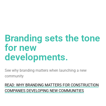
Branding sets the tone
for new
developments.
See why branding matters when launching a new
community
READ: WHY BRANDING MATTERS FOR CONSTRUCTION
COMPANIES DEVELOPING NEW COMMUNITIES