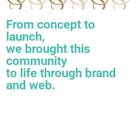
From concept to
launch,
we brought this
community
to life through brand
and web.