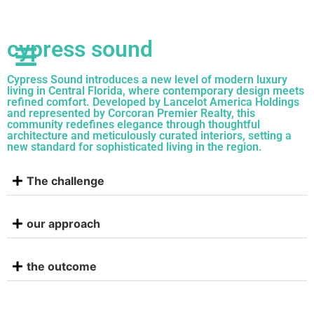
cypress sound
Cypress Sound introduces a new level of modern luxury
living in Central Florida, where contemporary design meets
refined comfort. Developed by Lancelot America Holdings
and represented by Corcoran Premier Realty, this
community redefines elegance through thoughtful
architecture and meticulously curated interiors, setting a
new standard for sophisticated living in the region.
The challenge
our approach
the outcome